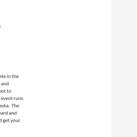
D
te in the
 and
not to
e event runs
aska. The
eard and
d get your