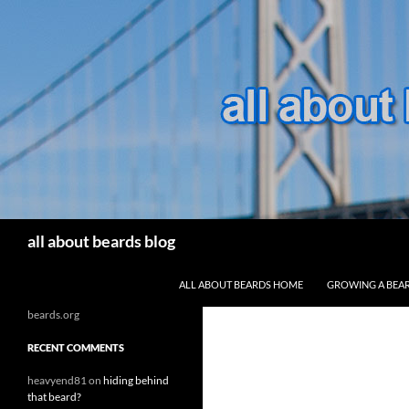
Search
all about beards blog
SKIP TO CONTENT
ALL ABOUT BEARDS HOME
GROWING A BEA
beards.org
RECENT COMMENTS
heavyend81
on
hiding behind
that beard?