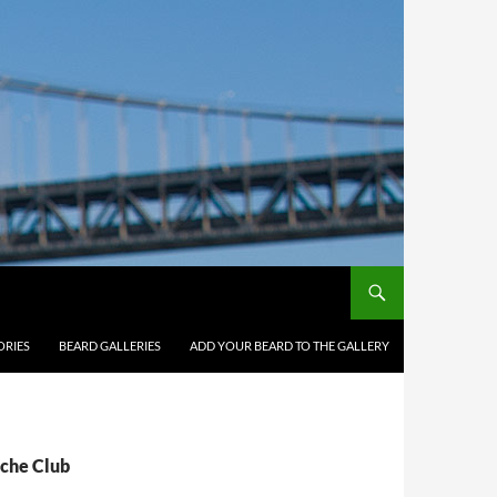
ORIES
BEARD GALLERIES
ADD YOUR BEARD TO THE GALLERY
ache Club