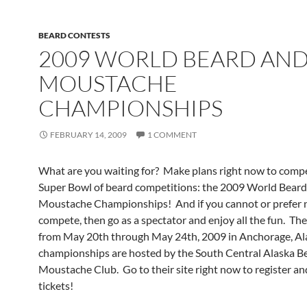
BEARD CONTESTS
2009 WORLD BEARD AN
MOUSTACHE
CHAMPIONSHIPS
FEBRUARY 14, 2009
1 COMMENT
What are you waiting for? Make plans right now to compe
Super Bowl of beard competitions: the 2009 World Beard
Moustache Championships! And if you cannot or prefer 
compete, then go as a spectator and enjoy all the fun. Th
from May 20th through May 24th, 2009 in Anchorage, Al
championships are hosted by the South Central Alaska B
Moustache Club. Go to their site right now to register an
tickets!