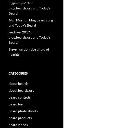
bigjimmyw13
on
blog.beards.org and Today’s
Beard
Alan Morr
on
blog.beards.org
and Today’s Beard
leedriver2017
on
blog.beards.org and Today’s
Beard
Steven
on
don’t be afraid of
heights
CATEGORIES
about beards
about beards.org
beard contests
beard fun
beard photo shoots
beard products
beard videos