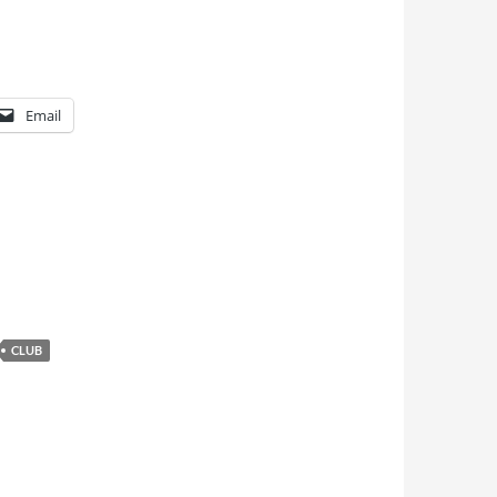
Email
CLUB