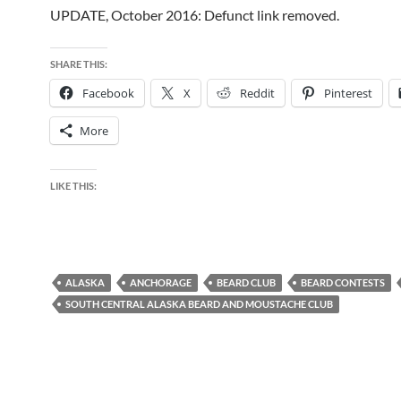
UPDATE, October 2016: Defunct link removed.
SHARE THIS:
Facebook
X
Reddit
Pinterest
More
LIKE THIS:
ALASKA
ANCHORAGE
BEARD CLUB
BEARD CONTESTS
SOUTH CENTRAL ALASKA BEARD AND MOUSTACHE CLUB