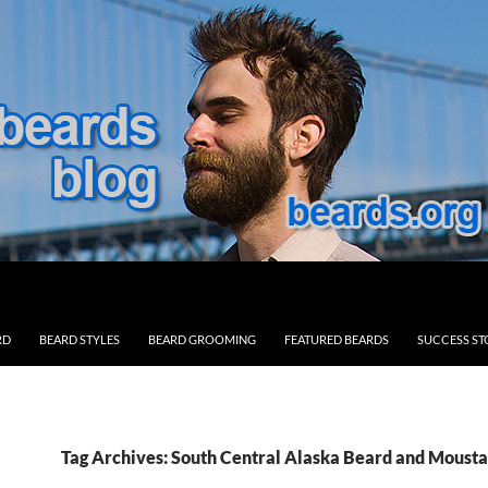
RD
BEARD STYLES
BEARD GROOMING
FEATURED BEARDS
SUCCESS ST
Tag Archives: South Central Alaska Beard and Moust