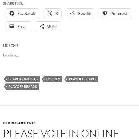
SHARE THIS:
Facebook
X
Reddit
Pinterest
Email
More
LIKE THIS:
Loading...
BEARD CONTESTS
HOCKEY
PLAYOFF BEARD
PLAYOFF BEARDS
BEARD CONTESTS
PLEASE VOTE IN ONLINE