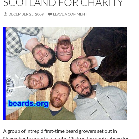
SCOTLAND FOR CHARITY
DECEMBER 25, 2009
LEAVE A COMMENT
A group of intrepid first-time beard growers set out in
November to grow for charity. Click on the photo above for