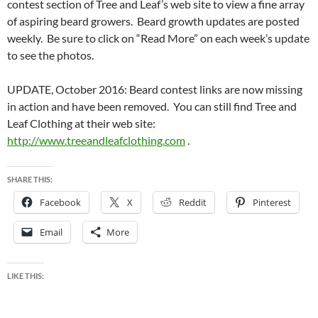
contest section of Tree and Leaf’s web site to view a fine array
of aspiring beard growers. Beard growth updates are posted
weekly. Be sure to click on “Read More” on each week’s update
to see the photos.
UPDATE, October 2016: Beard contest links are now missing
in action and have been removed. You can still find Tree and
Leaf Clothing at their web site:
http://www.treeandleafclothing.com
.
SHARE THIS:
Facebook
X
Reddit
Pinterest
Email
More
LIKE THIS: