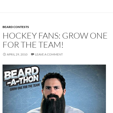
BEARD CONTESTS
HOCKEY FANS: GROW ONE
FOR THE TEAM!
APRIL 29, 2010
LEAVE A COMMENT