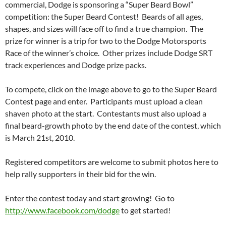
commercial, Dodge is sponsoring a “Super Beard Bowl”
competition: the Super Beard Contest! Beards of all ages,
shapes, and sizes will face off to find a true champion. The
prize for winner is a trip for two to the Dodge Motorsports
Race of the winner’s choice. Other prizes include Dodge SRT
track experiences and Dodge prize packs.
To compete, click on the image above to go to the Super Beard
Contest page and enter. Participants must upload a clean
shaven photo at the start. Contestants must also upload a
final beard-growth photo by the end date of the contest, which
is March 21st, 2010.
Registered competitors are welcome to submit photos here to
help rally supporters in their bid for the win.
Enter the contest today and start growing! Go to
http://www.facebook.com/dodge
to get started!