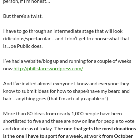
person, if I’m honest…
But there’s a twist.
I have to go through an intermediate stage that will look
ridiculous/spectacular – and I don’t get to choose what that
is, Joe Public does.
I’ve had a website/blog up and running for a couple of weeks
now
http://phillsface.wordpress.com/
And I’ve invited almost everyone I know and everyone they
know to submit ideas for how to shape/shave my beard and
hair – anything goes (that I’m actually capable of.)
More than 80 ideas from nearly 1,000 people have been
shortlisted to five and these are now online for people to vote
and donate as of today.
The one that gets the most donations
is the one I have to sport for a week, at work from October