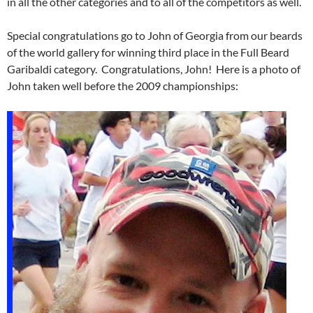
in all the other categories and to all of the competitors as well.
Special congratulations go to John of Georgia from our beards
of the world gallery for winning third place in the Full Beard
Garibaldi category. Congratulations, John! Here is a photo of
John taken well before the 2009 championships: