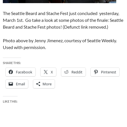
The Seattle Beard and Stache Fest just concluded yesterday,
March 1st. Go take a look at some photos of the finale: Seattle
Beard and Stache Fest photos! (Defunct link removed.)
Photo above by Jenny Jimenez, courtesy of Seattle Weekly.
Used with permission.
SHARE THIS:
Facebook
X
Reddit
Pinterest
Email
More
LIKE THIS: