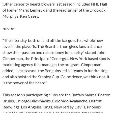
Other celebrity beard growers last season included NHL Hall
of Famer Mario Lemieux and the lead singer of the Dropkick
Murphys, Ken Casey.
-more-
“The intensity, both on and off the ice, goes to a whole new
level in the playoffs. The Beard-a-thon gives fans a chance
show their passion and raise money for charity,” stated John
Cimperman, the Principal of Cenergy, a New York based sports
marketing agency that manages the program. Cimperman
added, “Last season, the Penguins led all teams in fundraising
and also hoisted the Stanley Cup. Coincidence, we think not. It
is the power of the beard.”
This season’s participating clubs are the Buffalo Sabres, Boston
Bruins, Chicago Blackhawks, Colorado Avalanche, Detroit
Redwings, Los Angeles Kings, New Jersey Devils, Phoenix
Coyotes, Philadelphia Flyers, San Jose Sharks, Washington