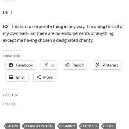
Phill
P.S. This isn’t a corporate thing in any way. I’m doing this all of
my own back, so there are no endorsements or anything
except me having chosen a designated charity.
SHARE THIS:
Facebook
X
Reddit
Pinterest
Email
More
LIKE THIS:
Loading...
BEARD
BEARD CONTESTS
CHARITY
CONTEST
PHILL