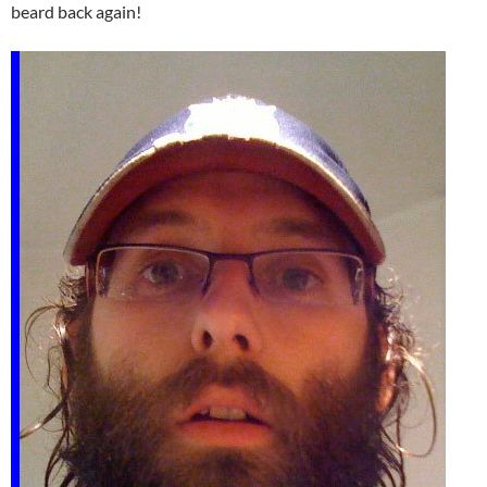
beard back again!