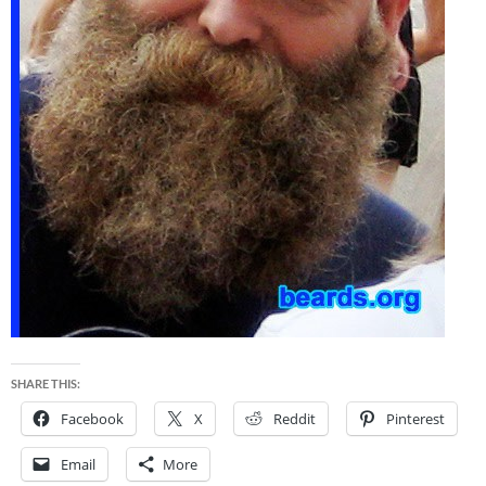
SHARE THIS:
Facebook
X
Reddit
Pinterest
Email
More