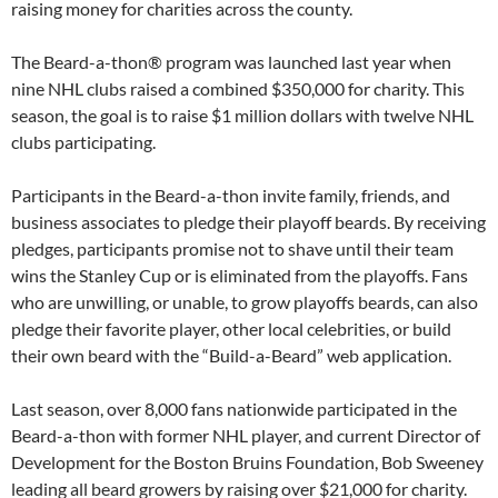
raising money for charities across the county.
The Beard-a-thon® program was launched last year when
nine NHL clubs raised a combined $350,000 for charity. This
season, the goal is to raise $1 million dollars with twelve NHL
clubs participating.
Participants in the Beard-a-thon invite family, friends, and
business associates to pledge their playoff beards. By receiving
pledges, participants promise not to shave until their team
wins the Stanley Cup or is eliminated from the playoffs. Fans
who are unwilling, or unable, to grow playoffs beards, can also
pledge their favorite player, other local celebrities, or build
their own beard with the “Build-a-Beard” web application.
Last season, over 8,000 fans nationwide participated in the
Beard-a-thon with former NHL player, and current Director of
Development for the Boston Bruins Foundation, Bob Sweeney
leading all beard growers by raising over $21,000 for charity.