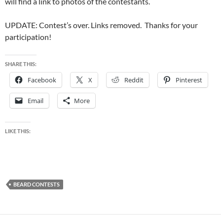
will find a link to photos of the contestants.
UPDATE: Contest’s over. Links removed. Thanks for your
participation!
SHARE THIS:
Facebook
X
Reddit
Pinterest
Email
More
LIKE THIS:
BEARD CONTESTS