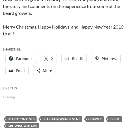
the story and comments on the experience from some of the
beard growers.
Merry Christmas, Happy Holidays, and Happy New Year 2010
to all!
SHARE THIS:
Facebook
X
Reddit
Pinterest
Email
More
LIKE THIS:
Loading...
BEARD CONTESTS
BEARD-GROWING EVENT
CHARITY
EVENT
GROWING A BEARD