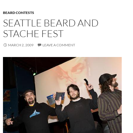
BEARD CONTESTS
SEATTLE BEARD AND
STACHE FEST
MARCH 2, 2009
LEAVE A COMMENT