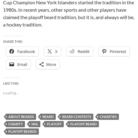
Cup Champion New York Islanders started the tradition in the
1980s. In recent years, other sports and other players have
claimed the playoff beard tradition, but it is, and always will be,
a hockey tradition.
SHARE THIS:
Facebook
X
Reddit
Pinterest
Email
More
LIKE THIS:
Loading...
ABOUT BEARDS
BEARD
BEARD CONTESTS
CHARITIES
CHARITY
NHL
PLAYOFF
PLAYOFF BEARD
PLAYOFF BEARDS