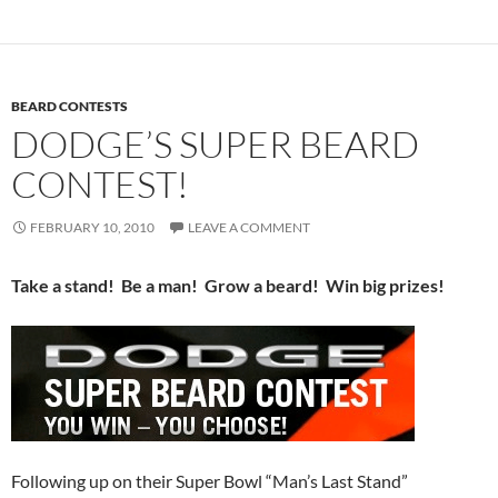
BEARD CONTESTS
DODGE’S SUPER BEARD
CONTEST!
FEBRUARY 10, 2010
LEAVE A COMMENT
Take a stand! Be a man! Grow a beard! Win big prizes!
Following up on their Super Bowl “Man’s Last Stand”