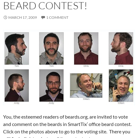
BEARD CONTEST!
MARCH 17, 2009
1 COMMENT
You, the esteemed readers of beards.org, are invited to vote
and comment on the beards in SmartTix’ office beard contest.
Click on the photos above to go to the voting site. There you