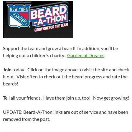
Support the team and grow a beard! In addition, you’ll be
helping out a children’s charity:
Garden of Dreams
.
Join
today! Click on the image above to visit the site and check
it out. Visit often to check out the beard progress and rate the
beards!
Tell all your friends. Have them
join
up, too! Now get growing!
UPDATE: Beard-A-Thon links are out of service and have been
removed from the post.