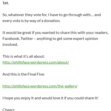
1st.
So, whatever they vote for, I have to go through with… and
every vote is by way of a donation.
It would be great if you wanted to share this with your readers,
Facebook, Twitter – anything to get some expert opinion
involved.
This is what it’s all about:
http://phillsface.wordpress.com/about/
And this is the Final Five:
http://phillsface.wordpress.com/the-gallery/
I hope you enjoy it and would love it if you could share it!
Cheers