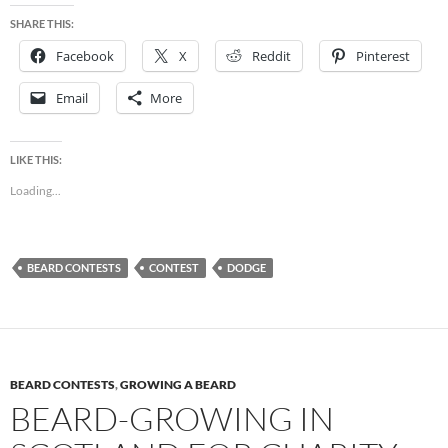
SHARE THIS:
Facebook
X
Reddit
Pinterest
Email
More
LIKE THIS:
Loading...
BEARD CONTESTS
CONTEST
DODGE
BEARD CONTESTS
,
GROWING A BEARD
BEARD-GROWING IN