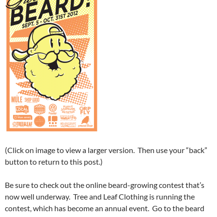
(Click on image to view a larger version. Then use your “back”
button to return to this post.)
Be sure to check out the online beard-growing contest that’s
now well underway. Tree and Leaf Clothing is running the
contest, which has become an annual event. Go to the beard