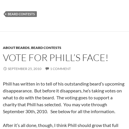
BEARD CONTESTS
ABOUT BEARDS
,
BEARD CONTESTS
VOTE FOR PHILL’S FACE!
SEPTEMBER 25, 2010
1 COMMENT
Phill has written in to tell of his outstanding beard’s upcoming
disappearance. But before it disappears, he’s taking votes on
what to do with the beard. The voting goes to support a
charity that Phill has selected. You may vote through
September 30th, 2010. See below for all the information.
After it’s all done, though, I think Phill should grow that full