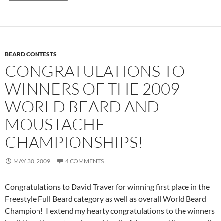
BEARD CONTESTS
CONGRATULATIONS TO
WINNERS OF THE 2009
WORLD BEARD AND
MOUSTACHE
CHAMPIONSHIPS!
MAY 30, 2009
4 COMMENTS
Congratulations to David Traver for winning first place in the
Freestyle Full Beard category as well as overall World Beard
Champion! I extend my hearty congratulations to the winners