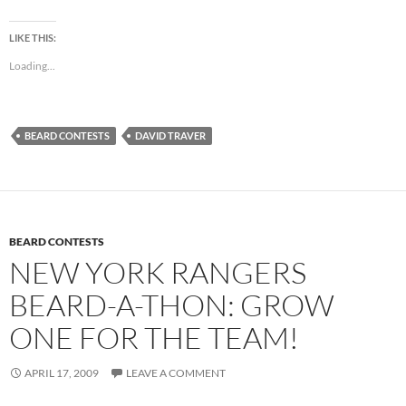
LIKE THIS:
Loading...
BEARD CONTESTS
DAVID TRAVER
BEARD CONTESTS
NEW YORK RANGERS
BEARD-A-THON: GROW
ONE FOR THE TEAM!
APRIL 17, 2009
LEAVE A COMMENT