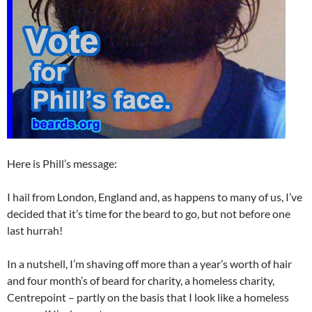
Here is Phill’s message:
I hail from London, England and, as happens to many of us, I’ve
decided that it’s time for the beard to go, but not before one
last hurrah!
In a nutshell, I’m shaving off more than a year’s worth of hair
and four month’s of beard for charity, a homeless charity,
Centrepoint – partly on the basis that I look like a homeless