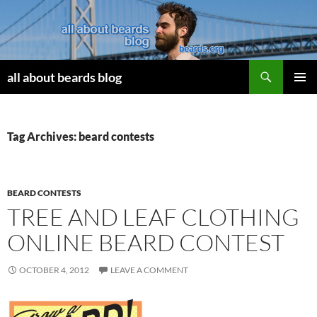
Search
all about beards blog
SKIP
PRIMAR
TO
MENU
CONTENT
Tag Archives: beard contests
BEARD CONTESTS
TREE AND LEAF CLOTHING
ONLINE BEARD CONTEST
OCTOBER 4, 2012
LEAVE A COMMENT