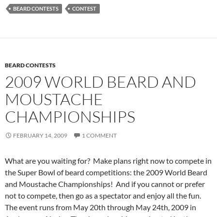
BEARD CONTESTS
CONTEST
BEARD CONTESTS
2009 WORLD BEARD AND
MOUSTACHE
CHAMPIONSHIPS
FEBRUARY 14, 2009
1 COMMENT
What are you waiting for? Make plans right now to compete in
the Super Bowl of beard competitions: the 2009 World Beard
and Moustache Championships! And if you cannot or prefer
not to compete, then go as a spectator and enjoy all the fun.
The event runs from May 20th through May 24th, 2009 in