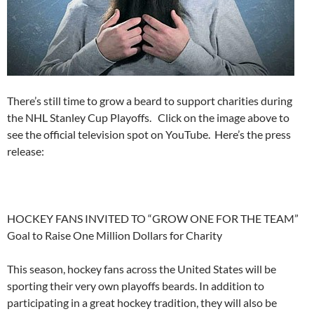
There’s still time to grow a beard to support charities during
the NHL Stanley Cup Playoffs. Click on the image above to
see the official television spot on YouTube. Here’s the press
release:
HOCKEY FANS INVITED TO “GROW ONE FOR THE TEAM”
Goal to Raise One Million Dollars for Charity
This season, hockey fans across the United States will be
sporting their very own playoffs beards. In addition to
participating in a great hockey tradition, they will also be