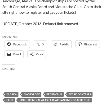
Anchorage, Alaska. The championships are hosted by the
South Central Alaska Beard and Moustache Club. Go to their
site right now to register and get your tickets!
UPDATE, October 2016: Defunct link removed.
SHARE THIS:
Facebook
X
Reddit
Pinterest
Email
More
LIKE THIS:
ALASKA
ANCHORAGE
BEARD CLUB
BEARD CONTESTS
CLUB
SOUTH CENTRAL ALASKA BEARD AND MOUSTACHE CLUB