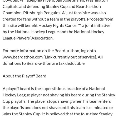
Capitals, and defending Stanley Cup and Beard-a-thon
Champion, Pittsburgh Penguins. A ‘just fans’ site was also
created for fans without a team in the playoffs. Proceeds from
this site will benefit Hockey Fights Cancer™, a joint initiative
by the National Hockey League and the National Hockey
League Players’ Association.
For more information on the Beard-a-thon, log onto
www.beardathon.com [Link currently out of service]. All
donations to Beard-a-thon are tax deductible.
About the Playoff Beard
A playoff beard is the superstitious practice of a National
Hockey League player not shaving his beard during the Stanley
Cup playoffs. The player stops shaving when his team enters
the playoffs and does not shave until his team is eliminated or
wins the Stanley Cup. It is believed that the four-time Stanley