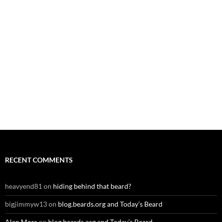
RECENT COMMENTS
heavyend81
on
hiding behind that beard?
bigjimmyw13
on
blog.beards.org and Today’s Beard
Alan Morr
on
blog.beards.org and Today’s Beard