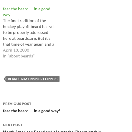
common element that
destroyed all this beard
fear the beard — in a good
growth, optimism, and
way!
enthusiasm? Harsh, negative
The fine tradition of the
comments from naysayers.…
hockey playoff beard has yet
to be properly addressed
here at beards.org. But it's
that time of year again and a
good friend tipped me off to a
April 18, 2008
cool site for San José Sharks
In "about beards"
fans to grow and show off
their own playoff beards:
(defunct…
BEARD TRIM TRIMMER CLIPPERS
Post
PREVIOUS POST
navigation
fear the beard — in a good way!
NEXT POST
North American Beard and Moustache Championship