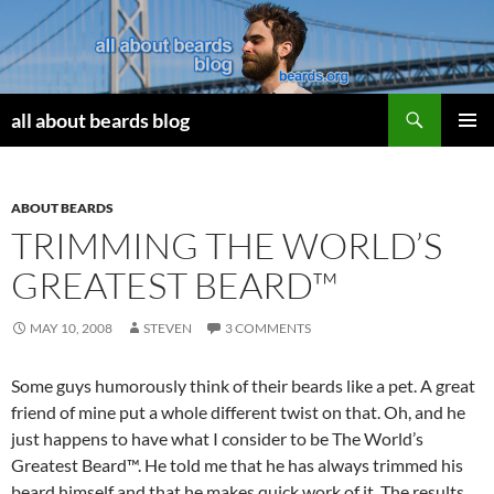
Search
all about beards blog
SKIP
PRIMAR
TO
MENU
CONTENT
ABOUT BEARDS
TRIMMING THE WORLD’S
GREATEST BEARD™
MAY 10, 2008
STEVEN
3 COMMENTS
Some guys humorously think of their beards like a pet. A great
friend of mine put a whole different twist on that. Oh, and he
just happens to have what I consider to be The World’s
Greatest Beard™. He told me that he has always trimmed his
beard himself and that he makes quick work of it. The results