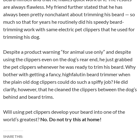
are always flawless. My friend further stated that he has
always been pretty nonchalant about trimming his beard — so
much so that for years he routinely did his speedy beard-
trimming work with same electric pet clippers that he used for
trimming his dog.
Despite a product warning “for animal use only” and despite
using the clippers even on the dog’s rear end, he just grabbed
the pet clippers whenever he was ready to trim his beard. Why
bother with getting a fancy, highfalutin beard trimmer when
the plain old dog clippers could do such a spiffy job? He did
clarify, however, that he cleaned the clippers between the dog’s
behind and beard trims.
Will using pet clippers develop your beard into one of the
world’s greatest?
No. Do not try this at home!
SHARE THIS: