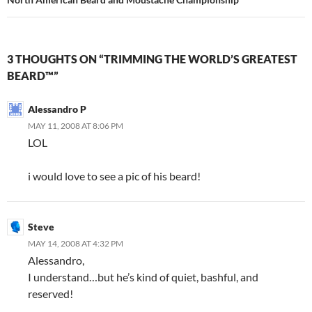
3 THOUGHTS ON “TRIMMING THE WORLD’S GREATEST
BEARD™”
Alessandro P
MAY 11, 2008 AT 8:06 PM
LOL
i would love to see a pic of his beard!
Steve
MAY 14, 2008 AT 4:32 PM
Alessandro,
I understand…but he’s kind of quiet, bashful, and
reserved!