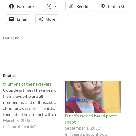
Facebook
X
Reddit
Pinterest
Email
More
LIKE THIS:
Related
triumphs of the naysayers
Countless times I have heard
from guys who are all
pumped up and enthusiastic
about growing their beards,
then later they report with a
David’s second beard photo
whimper that they
March 5, 2006
shoot!
unceremoniously abandoned
In "about beards"
September 1, 2013
the effort. What was the
In "beard photo shoots"