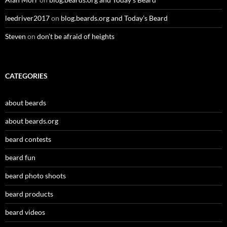
leedriver2017
on
blog.beards.org and Today’s Beard
Steven
on
don’t be afraid of heights
CATEGORIES
about beards
about beards.org
beard contests
beard fun
beard photo shoots
beard products
beard videos