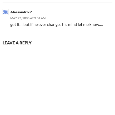
Alessandro P
MAY 27, 2008 AT 9:34 AM
got it….but if he ever changes his mind let me know….
LEAVE A REPLY