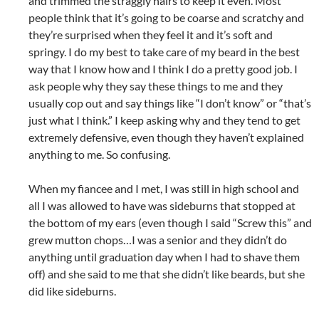
and trimmed the straggly hairs to keep it even. Most
people think that it’s going to be coarse and scratchy and
they’re surprised when they feel it and it’s soft and
springy. I do my best to take care of my beard in the best
way that I know how and I think I do a pretty good job. I
ask people why they say these things to me and they
usually cop out and say things like “I don’t know” or “that’s
just what I think.” I keep asking why and they tend to get
extremely defensive, even though they haven’t explained
anything to me. So confusing.
When my fiancee and I met, I was still in high school and
all I was allowed to have was sideburns that stopped at
the bottom of my ears (even though I said “Screw this” and
grew mutton chops…I was a senior and they didn’t do
anything until graduation day when I had to shave them
off) and she said to me that she didn’t like beards, but she
did like sideburns.