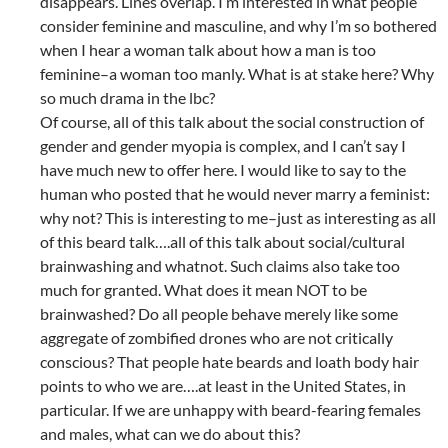
disappears. Lines overlap. I’m interested in what people
consider feminine and masculine, and why I’m so bothered
when I hear a woman talk about how a man is too
feminine–a woman too manly. What is at stake here? Why
so much drama in the lbc?
Of course, all of this talk about the social construction of
gender and gender myopia is complex, and I can’t say I
have much new to offer here. I would like to say to the
human who posted that he would never marry a feminist:
why not? This is interesting to me–just as interesting as all
of this beard talk….all of this talk about social/cultural
brainwashing and whatnot. Such claims also take too
much for granted. What does it mean NOT to be
brainwashed? Do all people behave merely like some
aggregate of zombified drones who are not critically
conscious? That people hate beards and loath body hair
points to who we are….at least in the United States, in
particular. If we are unhappy with beard-fearing females
and males, what can we do about this?