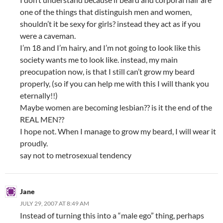
one of the things that distinguish men and women,
shouldn’t it be sexy for girls? instead they act as if you
were a caveman.
I’m 18 and I’m hairy, and I’m not going to look like this
society wants me to look like. instead, my main
preocupation now, is that I still can’t grow my beard
properly, (so if you can help me with this I will thank you
eternally!!)
Maybe women are becoming lesbian?? is it the end of the
REAL MEN??
I hope not. When I manage to grow my beard, I will wear it
proudly.
say not to metrosexual tendency
Jane
JULY 29, 2007 AT 8:49 AM
Instead of turning this into a “male ego” thing, perhaps