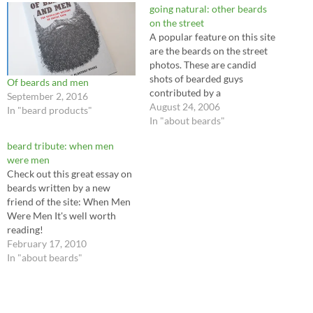
going natural: other beards
on the street
A popular feature on this site
are the beards on the street
photos. These are candid
shots of bearded guys
Of beards and men
contributed by a
September 2, 2016
photographer friend of the
August 24, 2006
In "beard products"
site. There is another kind of
In "about beards"
beard on the street, however.
beard tribute: when men
In recent months, while out
were men
bicycle riding on urban bike
Check out this great essay on
trails and…
beards written by a new
friend of the site: When Men
Were Men It's well worth
reading!
February 17, 2010
In "about beards"