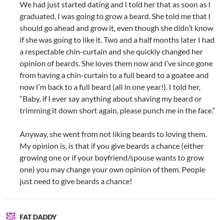
We had just started dating and I told her that as soon as I
graduated, I was going to grow a beard. She told me that I
should go ahead and grow it, even though she didn’t know
if she was going to like it. Two and a half months later I had
a respectable chin-curtain and she quickly changed her
opinion of beards. She loves them now and I’ve since gone
from having a chin-curtain to a full beard to a goatee and
now I’m back to a full beard (all in one year!). I told her,
“Baby, if I ever say anything about shaving my beard or
trimming it down short again, please punch me in the face.”
Anyway, she went from not liking beards to loving them.
My opinion is, is that if you give beards a chance (either
growing one or if your boyfriend/spouse wants to grow
one) you may change your own opinion of them. People
just need to give beards a chance!
FAT DADDY