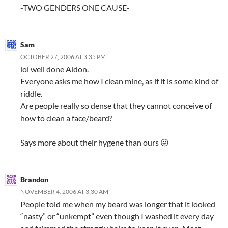
-TWO GENDERS ONE CAUSE-
Sam
OCTOBER 27, 2006 AT 3:35 PM
lol well done Aldon.
Everyone asks me how I clean mine, as if it is some kind of
riddle.
Are people really so dense that they cannot conceive of
how to clean a face/beard?
Says more about their hygene than ours 😛
Brandon
NOVEMBER 4, 2006 AT 3:30 AM
People told me when my beard was longer that it looked
“nasty” or “unkempt” even though I washed it every day