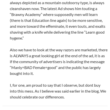
always depicted as a mountain outdoorsy type, is always
cleanshaven now. The latest Ad shows him touting a
“Brawny Academy” where supposedly men will learn
(there is that Education line again) to be more sensitive,
and more toward the effeminate, it even touts, and exalts
shaving with a knife while delivering the line “Learn good
hygene.”
Also we have to look at the way razors are marketed, there
is ALWAYS a great looking girl at the end of the ad, it is as
if the community of advertisers is indicating the message
“Manly=BAD Female=good” and the public has largely
bought into it.
I, for one, am proud to say that I observe, but dont buy
into this mess. As I believe was said earlier in the blog, We
should celebrate our differences.