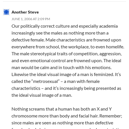
Another Steve
JUNE 1, 2006 AT 2:09 PM
Our politically correct culture and especially academia
increasingly see the males as nothing more than a
defective female. Male characteristics are frowned upon
everywhere from school, the workplace, to even homelife.
The male stereotypical traits of competition, aggression,
and even emotional control are frowned upon. The ideal
man would be calm and in touch with his emotions.
Likewise the ideal visual image of a man is feminized. It’s
called the “metrosexual” – a man with female
characteristics – and it’s increasingly being presented as
the ideal visual image of a man.
Nothing screams that a human has both an X and Y
chromosome more than body and facial hair. Remember;
since males are seen as nothing more than defective