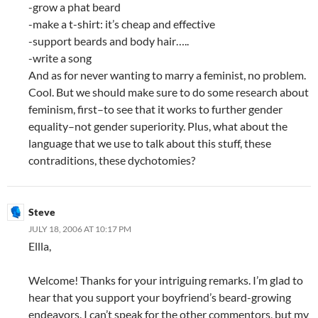
-grow a phat beard
-make a t-shirt: it’s cheap and effective
-support beards and body hair…..
-write a song
And as for never wanting to marry a feminist, no problem.
Cool. But we should make sure to do some research about
feminism, first–to see that it works to further gender
equality–not gender superiority. Plus, what about the
language that we use to talk about this stuff, these
contraditions, these dychotomies?
Steve
JULY 18, 2006 AT 10:17 PM
Ellla,
Welcome! Thanks for your intriguing remarks. I’m glad to
hear that you support your boyfriend’s beard-growing
endeavors. I can’t speak for the other commentors, but my