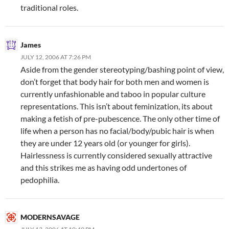
traditional roles.
James
JULY 12, 2006 AT 7:26 PM
Aside from the gender stereotyping/bashing point of view,
don’t forget that body hair for both men and women is
currently unfashionable and taboo in popular culture
representations. This isn’t about feminization, its about
making a fetish of pre-pubescence. The only other time of
life when a person has no facial/body/pubic hair is when
they are under 12 years old (or younger for girls).
Hairlessness is currently considered sexually attractive
and this strikes me as having odd undertones of
pedophilia.
MODERNSAVAGE