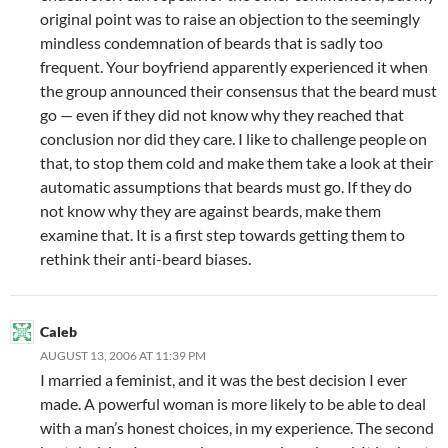
original point was to raise an objection to the seemingly
mindless condemnation of beards that is sadly too
frequent. Your boyfriend apparently experienced it when
the group announced their consensus that the beard must
go — even if they did not know why they reached that
conclusion nor did they care. I like to challenge people on
that, to stop them cold and make them take a look at their
automatic assumptions that beards must go. If they do
not know why they are against beards, make them
examine that. It is a first step towards getting them to
rethink their anti-beard biases.
Caleb
AUGUST 13, 2006 AT 11:39 PM
I married a feminist, and it was the best decision I ever
made. A powerful woman is more likely to be able to deal
with a man’s honest choices, in my experience. The second