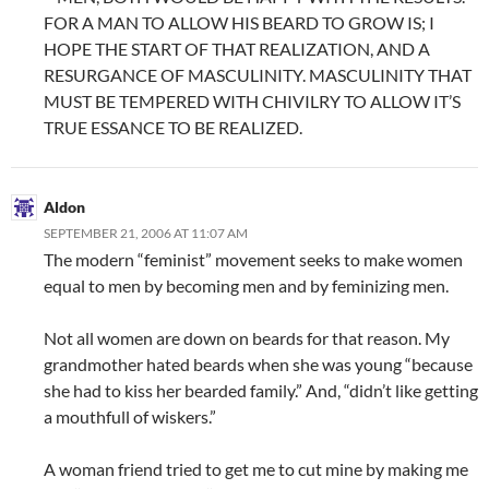
FOR A MAN TO ALLOW HIS BEARD TO GROW IS; I
HOPE THE START OF THAT REALIZATION, AND A
RESURGANCE OF MASCULINITY. MASCULINITY THAT
MUST BE TEMPERED WITH CHIVILRY TO ALLOW IT’S
TRUE ESSANCE TO BE REALIZED.
Aldon
SEPTEMBER 21, 2006 AT 11:07 AM
The modern “feminist” movement seeks to make women
equal to men by becoming men and by feminizing men.
Not all women are down on beards for that reason. My
grandmother hated beards when she was young “because
she had to kiss her bearded family.” And, “didn’t like getting
a mouthfull of wiskers.”
A woman friend tried to get me to cut mine by making me