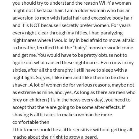
you should try to understand the reason WHY a woman
might not like facial hair. I am a older woman who has an
adversion to men with facial hair and excessive body hair
and it is NOT because I secretly prefer women. For years
every night, clear through my fifties, I had paralyzing
nightmares where I would lay in bed afraid to move, afraid
to breathe, terrified that the “hairy” monster would come
and get me. You would have to be pretty obtuse not to
figure out what caused these nightmares. Even now in my
sixties, after all the theraphy, I still have to sleep with a
night light. So, yes, I like men and I like them to be clean
shaven. A lot of women do for various reasons, maybe not
as extreme as mine, and, yes, As long as there are men who
prey on children (it’s in the news every day), you need to
accept that there are going to be some after effects. If
shaving is all it takes to make a woman be more
comfortable then
I think men should be a little sensitive without getting all
macho about their right to grow a beard.