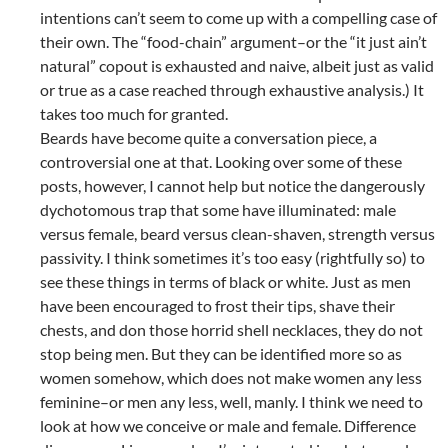
intentions can’t seem to come up with a compelling case of
their own. The “food-chain” argument–or the “it just ain’t
natural” copout is exhausted and naive, albeit just as valid
or true as a case reached through exhaustive analysis.) It
takes too much for granted.
Beards have become quite a conversation piece, a
controversial one at that. Looking over some of these
posts, however, I cannot help but notice the dangerously
dychotomous trap that some have illuminated: male
versus female, beard versus clean-shaven, strength versus
passivity. I think sometimes it’s too easy (rightfully so) to
see these things in terms of black or white. Just as men
have been encouraged to frost their tips, shave their
chests, and don those horrid shell necklaces, they do not
stop being men. But they can be identified more so as
women somehow, which does not make women any less
feminine–or men any less, well, manly. I think we need to
look at how we conceive or male and female. Difference