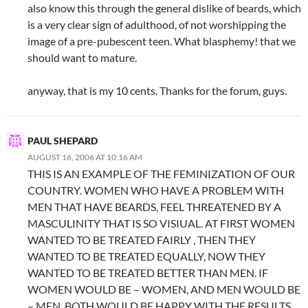
also know this through the general dislike of beards, which
is a very clear sign of adulthood, of not worshipping the
image of a pre-pubescent teen. What blasphemy! that we
should want to mature.
anyway, that is my 10 cents. Thanks for the forum, guys.
PAUL SHEPARD
AUGUST 16, 2006 AT 10:16 AM
THIS IS AN EXAMPLE OF THE FEMINIZATION OF OUR
COUNTRY. WOMEN WHO HAVE A PROBLEM WITH
MEN THAT HAVE BEARDS, FEEL THREATENED BY A
MASCULINITY THAT IS SO VISIUAL. AT FIRST WOMEN
WANTED TO BE TREATED FAIRLY , THEN THEY
WANTED TO BE TREATED EQUALLY, NOW THEY
WANTED TO BE TREATED BETTER THAN MEN. IF
WOMEN WOULD BE – WOMEN, AND MEN WOULD BE
– MEN, BOTH WOULD BE HAPPY WITH THE RESULTS.