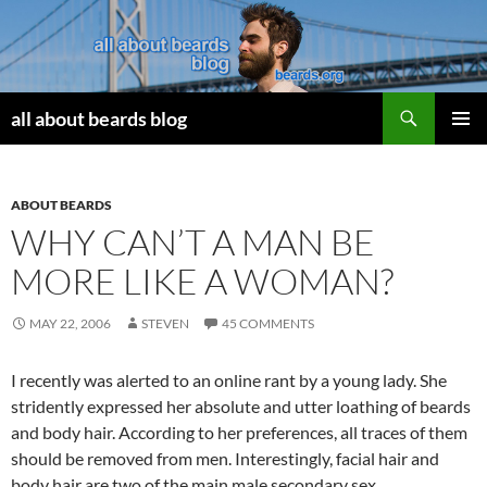
Search
all about beards blog
SKIP
PRIMAR
TO
MENU
CONTENT
ABOUT BEARDS
WHY CAN’T A MAN BE
MORE LIKE A WOMAN?
MAY 22, 2006
STEVEN
45 COMMENTS
I recently was alerted to an online rant by a young lady. She
stridently expressed her absolute and utter loathing of beards
and body hair. According to her preferences, all traces of them
should be removed from men. Interestingly, facial hair and
body hair are two of the main male secondary sex