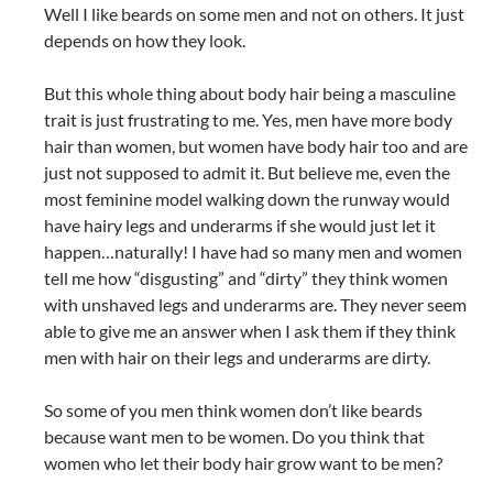
Well I like beards on some men and not on others. It just
depends on how they look.
But this whole thing about body hair being a masculine
trait is just frustrating to me. Yes, men have more body
hair than women, but women have body hair too and are
just not supposed to admit it. But believe me, even the
most feminine model walking down the runway would
have hairy legs and underarms if she would just let it
happen…naturally! I have had so many men and women
tell me how “disgusting” and “dirty” they think women
with unshaved legs and underarms are. They never seem
able to give me an answer when I ask them if they think
men with hair on their legs and underarms are dirty.
So some of you men think women don’t like beards
because want men to be women. Do you think that
women who let their body hair grow want to be men?