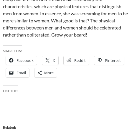
characteristics, which are physical features that distinguish
men from women. In essence, she was screaming for men to be
more similar to women. What good is that? The physical
differences between men and women should be celebrated
rather than obliterated. Grow your beard!
SHARE THIS:
Facebook
X
Reddit
Pinterest
Email
More
LIKE THIS:
Related