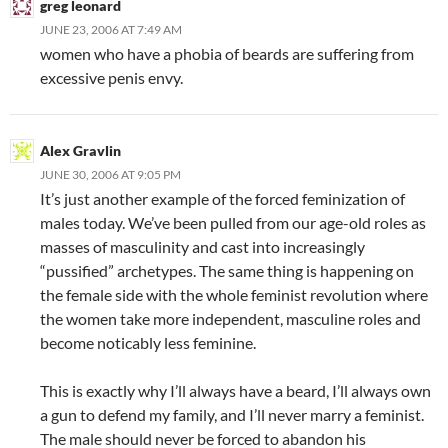
greg leonard
JUNE 23, 2006 AT 7:49 AM
women who have a phobia of beards are suffering from
excessive penis envy.
Alex Gravlin
JUNE 30, 2006 AT 9:05 PM
It’s just another example of the forced feminization of
males today. We’ve been pulled from our age-old roles as
masses of masculinity and cast into increasingly
“pussified” archetypes. The same thing is happening on
the female side with the whole feminist revolution where
the women take more independent, masculine roles and
become noticably less feminine.
This is exactly why I’ll always have a beard, I’ll always own
a gun to defend my family, and I’ll never marry a feminist.
The male should never be forced to abandon his