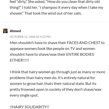
feel “dirty.” She asked, “How do you clean that dirty old
thing?” I told her, “I shampoo it every day when I take my
shower.” That took the wind out of her sails.
Ahmed
OCTOBER 12, 2006 AT 4:23 PM
Men shouldn’t have to shave their FACES AND CHEST to
appease women/look like people on TV and women
shouldnt have to shave/wax their ENTIRE BODIES
EITHER!!!!!
I think that hairy women go through just as many or more
problems than hairy men do. It’s entirely natural for
women to grow hair, thats their natural state. But its
pretty frowned upon in society of they don’t shave/wax
every single spot.
!!HAIRY SOLIDARITY!!