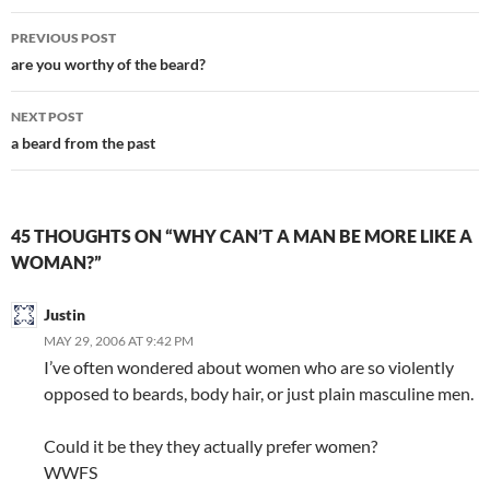
Post
PREVIOUS POST
navigation
are you worthy of the beard?
NEXT POST
a beard from the past
45 THOUGHTS ON “WHY CAN’T A MAN BE MORE LIKE A
WOMAN?”
Justin
MAY 29, 2006 AT 9:42 PM
I’ve often wondered about women who are so violently
opposed to beards, body hair, or just plain masculine men.
Could it be they they actually prefer women?
WWFS