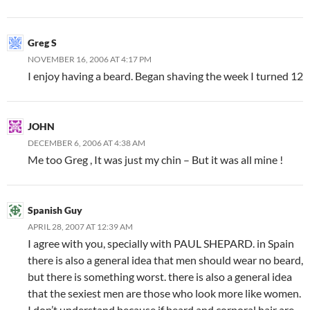
Greg S
NOVEMBER 16, 2006 AT 4:17 PM
I enjoy having a beard. Began shaving the week I turned 12
JOHN
DECEMBER 6, 2006 AT 4:38 AM
Me too Greg , It was just my chin – But it was all mine !
Spanish Guy
APRIL 28, 2007 AT 12:39 AM
I agree with you, specially with PAUL SHEPARD. in Spain
there is also a general idea that men should wear no beard,
but there is something worst. there is also a general idea
that the sexiest men are those who look more like women.
I don’t understand because if beard and corporal hair are