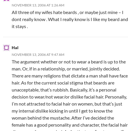
NOVEMBER 13, 2006 AT 1:26 AM
All three of my wifes hate beards , or maybe just mine – I
dont really know . What I really know is I like my beard and
it stays .
Hal
NOVEMBER 13, 2006 AT 9:47 AM
The argument whether or not to wear a beard is up to the
man. Or, if in a relationship, or married, jointly decided.
There are many religions that dictate a man shall have face
hair. As for the current social stigma that beards are
unacceptable, that’s rubbish. Basically, it’s a personal
decision to wear/not wear/or dislike facial hair. Personally,
I’m not attracted to facial hair on women, but that’s just
my internal dislike kicking in until I get to know the
woman behind the mustache. After I’ve decided the
female has a good personality and character, the facial hair