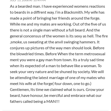
JULY 13, 2006 AT 10:49 PM
As a bearded man. I have experienced womens reactions
to beards in a diffrent way. I’m a Blacksmith. My wife has
made a point of bringing her friends around the forge.
While me and my mates are working. Out of the five of us
there is not a single man without a full beard. And the
general concensus of the women is its sexy as hell. The fire
,smoke, us sweating at the anvil swinging hammers. It
conjures up pictures of the way men should look. Before
the blowdried times. Before When the term metrosexual
ment you were a gay man from town. Its a truly sad time
when its expected of a man to behave like a woman. To
seek your very nature and be shuned by society. We will
be attending the latest marriage of one of my mates who
meet his wife at the forge( four down, one to go.)
Gentlemen, Its time we claimed what is ours. Grow your
beard, have honour, be merciful and embrace what our
fathers called being a MAN!!!