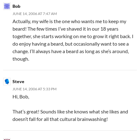
Bob
JUNE 14, 2006 AT 7:47 AM
Actually, my wife is the one who wants me to keep my
beard! The few times I’ve shaved it in our 18 years
together, she starts working on me to grow it right back. I
do enjoy having a beard, but occasionally want to see a
change. I’ll always have a beard as long as she’s around,
though.
Steve
JUNE 14, 2006 AT 5:33 PM
Hi, Bob,
That’s great! Sounds like she knows what she likes and
doesn’t fall for all that cultural brainwashing!