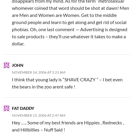
disappears from my mind. As for the term “metrosexual”
whomever coined that word should be shot at dawn! Men
are Men and Women are Women. Get to the middle
ground people and learn to get along and get rid of social
phobias. Oh, one last comment — Advertising is designed
to sale products – they’ll use whatever it takes to make a
dollar.
JOHN
NOVEMBER 14, 2006 AT 5:21 AM
I think that young lady is “SHAVE CRAZY ” – I bet even
the bears in the zoo arent safe !
FAT DADDY
NOVEMBER 15, 2006 AT 2:47 AM
Hey ….. Some of my best friends are Hippies , Rednecks ,
and Hillbillies – Nuff Said !