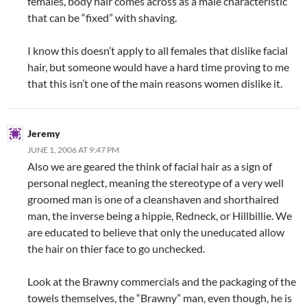
females, body hair comes across as a male characteristic
that can be “fixed” with shaving.
I know this doesn’t apply to all females that dislike facial
hair, but someone would have a hard time proving to me
that this isn’t one of the main reasons women dislike it.
Jeremy
JUNE 1, 2006 AT 9:47 PM
Also we are geared the think of facial hair as a sign of
personal neglect, meaning the stereotype of a very well
groomed man is one of a cleanshaven and shorthaired
man, the inverse being a hippie, Redneck, or Hillbillie. We
are educated to believe that only the uneducated allow
the hair on thier face to go unchecked.
Look at the Brawny commercials and the packaging of the
towels themselves, the “Brawny” man, even though, he is