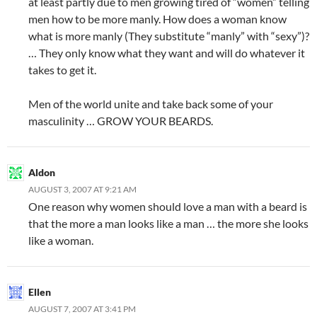
at least partly due to men growing tired of “women” telling
men how to be more manly. How does a woman know
what is more manly (They substitute “manly” with “sexy”)?
… They only know what they want and will do whatever it
takes to get it.
Men of the world unite and take back some of your
masculinity … GROW YOUR BEARDS.
Aldon
AUGUST 3, 2007 AT 9:21 AM
One reason why women should love a man with a beard is
that the more a man looks like a man … the more she looks
like a woman.
Ellen
AUGUST 7, 2007 AT 3:41 PM