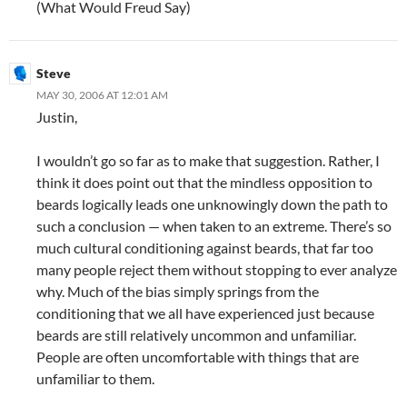
(What Would Freud Say)
Steve
MAY 30, 2006 AT 12:01 AM
Justin,
I wouldn’t go so far as to make that suggestion. Rather, I
think it does point out that the mindless opposition to
beards logically leads one unknowingly down the path to
such a conclusion — when taken to an extreme. There’s so
much cultural conditioning against beards, that far too
many people reject them without stopping to ever analyze
why. Much of the bias simply springs from the
conditioning that we all have experienced just because
beards are still relatively uncommon and unfamiliar.
People are often uncomfortable with things that are
unfamiliar to them.