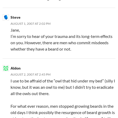
Steve
AUGUST 1, 2007 AT 2:02 PM
Jane,
I’m sorry to hear of your trauma and its long-term effects
on you. However, there are men who commit misdeeds
whether they have a beard or not.
Aldon
AUGUST 2, 2007 AT 2:45 PM
I use to be affraid of the “owl that hid under my bed” (silly I
know, but it was an owl to me) but I didn’t try to eradicate
all the owls out there.
For what ever reason, men stopped growing beards in the
old days I think possibly the resurgence of beard growth is