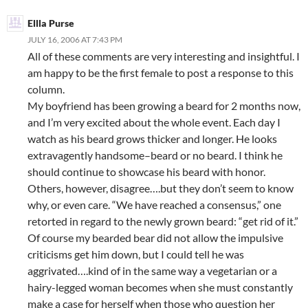
Ellla Purse
JULY 16, 2006 AT 7:43 PM
All of these comments are very interesting and insightful. I
am happy to be the first female to post a response to this
column.
My boyfriend has been growing a beard for 2 months now,
and I’m very excited about the whole event. Each day I
watch as his beard grows thicker and longer. He looks
extravagently handsome–beard or no beard. I think he
should continue to showcase his beard with honor.
Others, however, disagree….but they don’t seem to know
why, or even care. “We have reached a consensus,” one
retorted in regard to the newly grown beard: “get rid of it.”
Of course my bearded bear did not allow the impulsive
criticisms get him down, but I could tell he was
aggrivated….kind of in the same way a vegetarian or a
hairy-legged woman becomes when she must constantly
make a case for herself when those who question her