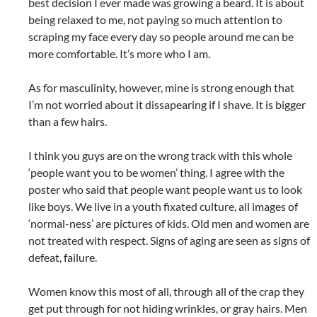
best decision I ever made was growing a beard. It is about
being relaxed to me, not paying so much attention to
scraping my face every day so people around me can be
more comfortable. It’s more who I am.
As for masculinity, however, mine is strong enough that
I’m not worried about it dissapearing if I shave. It is bigger
than a few hairs.
I think you guys are on the wrong track with this whole
‘people want you to be women’ thing. I agree with the
poster who said that people want people want us to look
like boys. We live in a youth fixated culture, all images of
‘normal-ness’ are pictures of kids. Old men and women are
not treated with respect. Signs of aging are seen as signs of
defeat, failure.
Women know this most of all, through all of the crap they
get put through for not hiding wrinkles, or gray hairs. Men