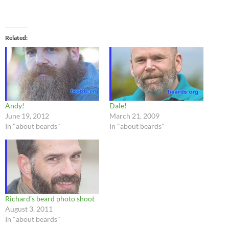
Related
Andy!
Dale!
June 19, 2012
March 21, 2009
In "about beards"
In "about beards"
Richard’s beard photo shoot
August 3, 2011
In "about beards"