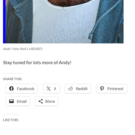
Andy! Now that’s a BEARD!
Stay tuned for lots more of Andy!
SHARE THIS:
Facebook
X
Reddit
Pinterest
Email
More
LIKE THIS: