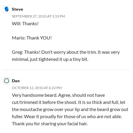
Steve
SEPTEMBER 27, 2010 AT 3:33 PM
Will: Thanks!
Mario: Thank YOU!
Greg: Thanks! Don’t worry about the trim. It was very
minimal, just tightened it up a tiny bit.
Dan
OCTOBER 12, 2010 AT 6:22 PM
Very handsome beard. Agree, should not have
cut/trimmed it before the shoot. It is so thick and full, let
the moustache grow over your lip and the beard grow out
fuller. Wear it proudly for those of us who are not able.
Thank you for sharing your facial hair.