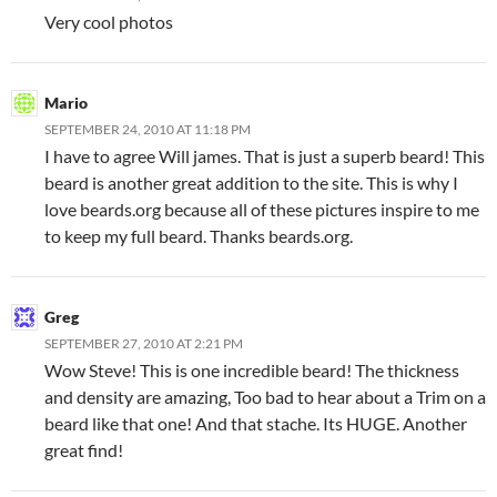
Very cool photos
Mario
SEPTEMBER 24, 2010 AT 11:18 PM
I have to agree Will james. That is just a superb beard! This
beard is another great addition to the site. This is why I
love beards.org because all of these pictures inspire to me
to keep my full beard. Thanks beards.org.
Greg
SEPTEMBER 27, 2010 AT 2:21 PM
Wow Steve! This is one incredible beard! The thickness
and density are amazing, Too bad to hear about a Trim on a
beard like that one! And that stache. Its HUGE. Another
great find!