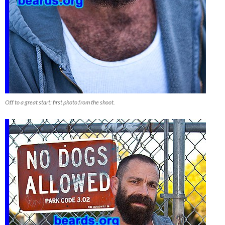
Off to a great start: first photo from the shoot.