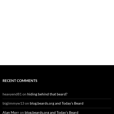
RECENT COMMENTS
heavyend81
on
hiding behind that beard?
bigjimmyw13
on
blog.beards.org and Today’s Beard
Alan Morr
on
blog.beards.org and Today’s Beard