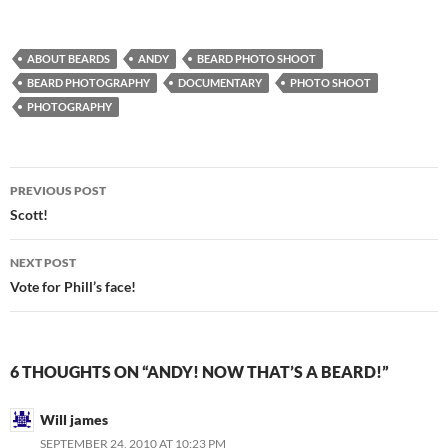
ABOUT BEARDS
ANDY
BEARD PHOTO SHOOT
BEARD PHOTOGRAPHY
DOCUMENTARY
PHOTO SHOOT
PHOTOGRAPHY
Post
PREVIOUS POST
navigation
Scott!
NEXT POST
Vote for Phill’s face!
6 THOUGHTS ON “ANDY! NOW THAT’S A BEARD!”
Will james
SEPTEMBER 24, 2010 AT 10:23 PM