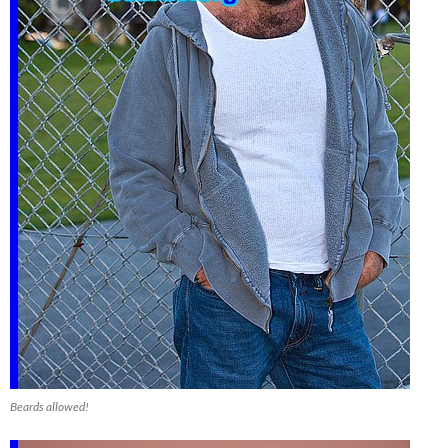
Beards allowed!