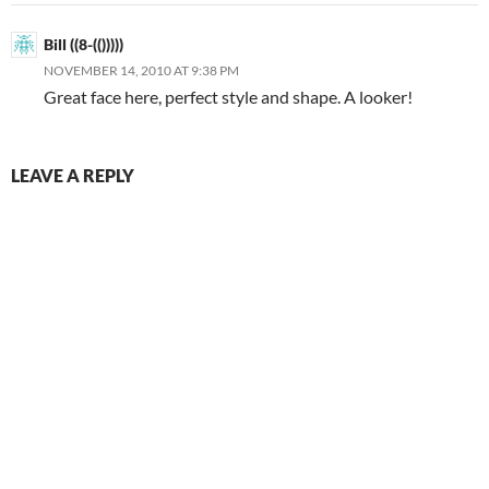
Bill ((8-(()))))
NOVEMBER 14, 2010 AT 9:38 PM
Great face here, perfect style and shape. A looker!
LEAVE A REPLY