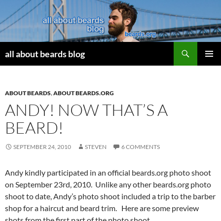
Search
all about beards blog
SKIP
PRIMAR
TO
MENU
CONTENT
ABOUT BEARDS
,
ABOUT BEARDS.ORG
ANDY! NOW THAT’S A
BEARD!
SEPTEMBER 24, 2010
STEVEN
6 COMMENTS
Andy kindly participated in an official beards.org photo shoot
on September 23rd, 2010. Unlike any other beards.org photo
shoot to date, Andy’s photo shoot included a trip to the barber
shop for a haircut and beard trim. Here are some preview
shots from the first part of the photo shoot.