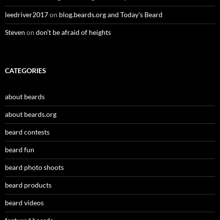
leedriver2017
on
blog.beards.org and Today’s Beard
Steven
on
don’t be afraid of heights
CATEGORIES
about beards
about beards.org
beard contests
beard fun
beard photo shoots
beard products
beard videos