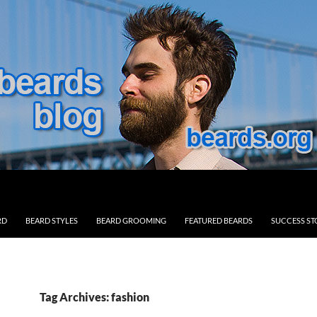
RD
BEARD STYLES
BEARD GROOMING
FEATURED BEARDS
SUCCESS ST
Tag Archives: fashion