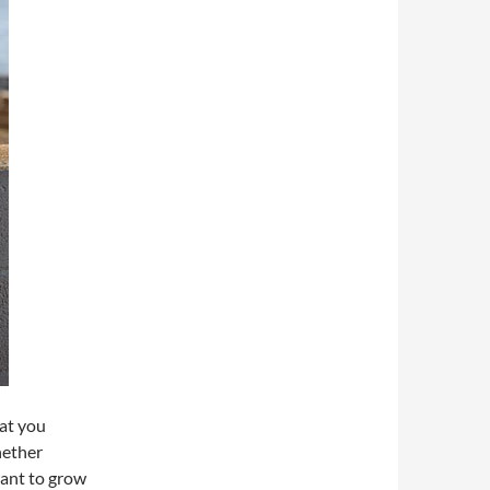
hat you
hether
want to grow