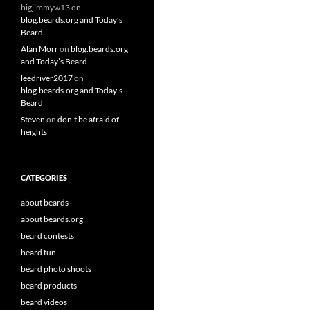
bigjimmyw13
on
blog.beards.org and Today’s
Beard
Alan Morr
on
blog.beards.org
and Today’s Beard
leedriver2017
on
blog.beards.org and Today’s
Beard
Steven
on
don’t be afraid of
heights
CATEGORIES
about beards
about beards.org
beard contests
beard fun
beard photo shoots
beard products
beard videos