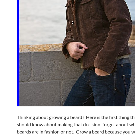
Thinking about growing a beard? Here is the first thing t
should know about making that decision: forget about w
beards are in fashion or not. Grow a beard because you 