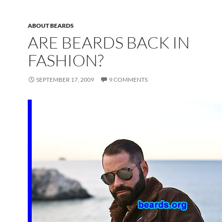
ABOUT BEARDS
ARE BEARDS BACK IN
FASHION?
SEPTEMBER 17, 2009
9 COMMENTS