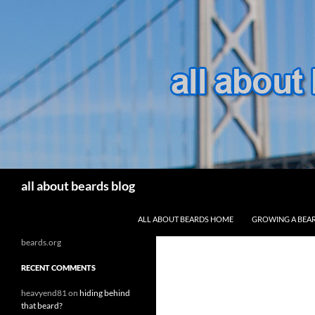
Search
all about beards blog
SKIP TO CONTENT
ALL ABOUT BEARDS HOME
GROWING A BEA
beards.org
RECENT COMMENTS
heavyend81
on
hiding behind
that beard?