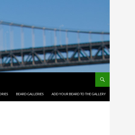
ORIES
BEARD GALLERIES
ADD YOUR BEARD TO THE GALLERY