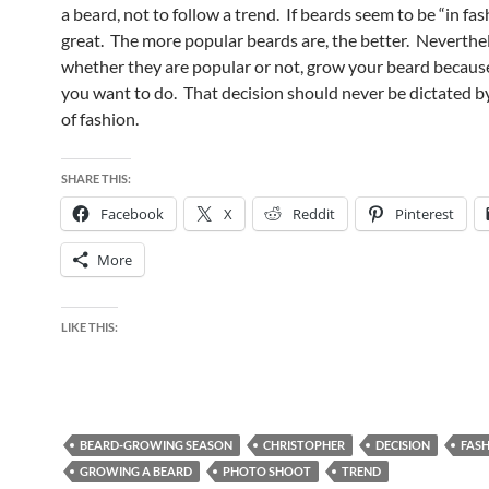
a beard, not to follow a trend. If beards seem to be “in fash
great. The more popular beards are, the better. Neverthel
whether they are popular or not, grow your beard because
you want to do. That decision should never be dictated 
of fashion.
SHARE THIS:
Facebook
X
Reddit
Pinterest
More
LIKE THIS:
BEARD-GROWING SEASON
CHRISTOPHER
DECISION
FAS
GROWING A BEARD
PHOTO SHOOT
TREND