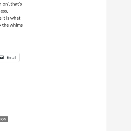
ion”, that’s
ess,
 it is what
by the whims
Email
HION