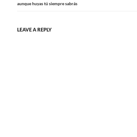
aunque huyas tú siempre sabrás
LEAVE A REPLY