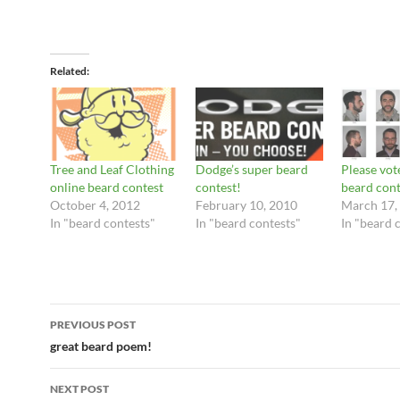
Related
Tree and Leaf Clothing
Dodge’s super beard
Please vot
online beard contest
contest!
beard cont
October 4, 2012
February 10, 2010
March 17,
In "beard contests"
In "beard contests"
In "beard 
Post
PREVIOUS POST
navigation
great beard poem!
NEXT POST