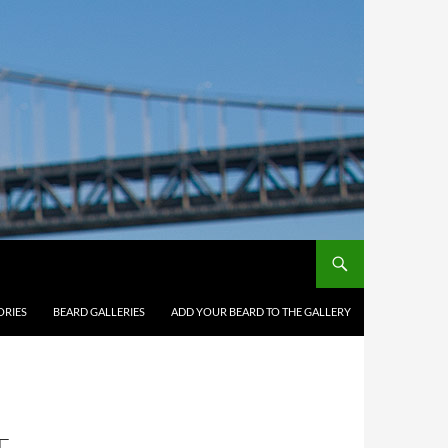
ORIES
BEARD GALLERIES
ADD YOUR BEARD TO THE GALLERY