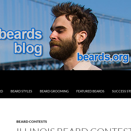
RD
BEARD STYLES
BEARD GROOMING
FEATURED BEARDS
SUCCESS ST
BEARD CONTESTS