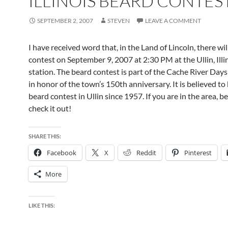
ILLINOIS BEARD CONTES
SEPTEMBER 2, 2007
STEVEN
LEAVE A COMMENT
I have received word that, in the Land of Lincoln, there wil
contest on September 9, 2007 at 2:30 PM at the Ullin, Illin
station. The beard contest is part of the Cache River Days
in honor of the town’s 150th anniversary. It is believed to 
beard contest in Ullin since 1957. If you are in the area, be
check it out!
SHARE THIS:
Facebook
X
Reddit
Pinterest
More
LIKE THIS: