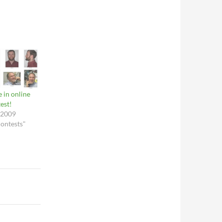
e in online
est!
 2009
contests"