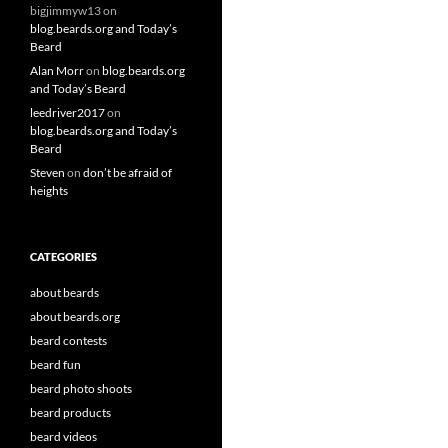
bigjimmyw13
on
blog.beards.org and Today’s
Beard
Alan Morr
on
blog.beards.org
and Today’s Beard
leedriver2017
on
blog.beards.org and Today’s
Beard
Steven
on
don’t be afraid of
heights
CATEGORIES
about beards
about beards.org
beard contests
beard fun
beard photo shoots
beard products
beard videos