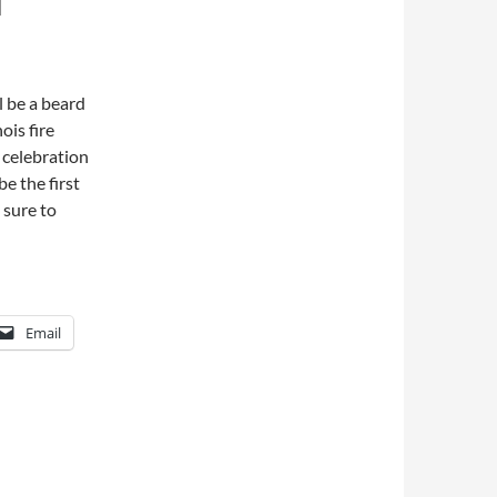
T
l be a beard
ois fire
 celebration
be the first
 sure to
Email