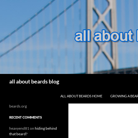
Search
all about beards blog
SKIP TO CONTENT
ALL ABOUT BEARDS HOME
GROWING A BEA
beards.org
RECENT COMMENTS
heavyend81
on
hiding behind
that beard?