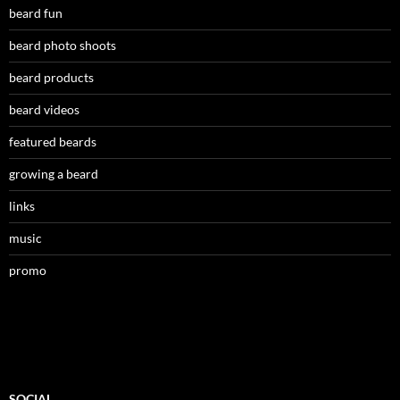
beard fun
beard photo shoots
beard products
beard videos
featured beards
growing a beard
links
music
promo
SOCIAL