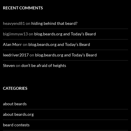
RECENT COMMENTS
heavyend81
on
hiding behind that beard?
bigjimmyw13
on
blog.beards.org and Today’s Beard
Alan Morr
on
blog.beards.org and Today’s Beard
leedriver2017
on
blog.beards.org and Today’s Beard
Steven
on
don’t be afraid of heights
CATEGORIES
about beards
about beards.org
beard contests