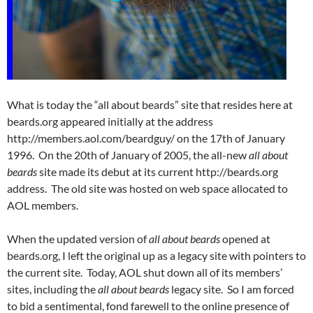
What is today the “all about beards” site that resides here at
beards.org appeared initially at the address
http://members.aol.com/beardguy/ on the 17th of January
1996. On the 20th of January of 2005, the all-new
all about
beards
site made its debut at its current http://beards.org
address. The old site was hosted on web space allocated to
AOL members.
When the updated version of
all about beards
opened at
beards.org, I left the original up as a legacy site with pointers to
the current site. Today, AOL shut down all of its members’
sites, including the
all about beards
legacy site. So I am forced
to bid a sentimental, fond farewell to the online presence of