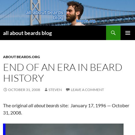
Search
all about beards blog
SKIP
PRIMAR
TO
MENU
CONTENT
ABOUT BEARDS.ORG
END OF AN ERA IN BEARD
HISTORY
OCTOBER 31, 2008
STEVEN
LEAVE A COMMENT
The original
all about beards
site: January 17, 1996 — October
31, 2008.