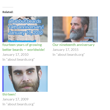
Related
fourteen years of growing
Our nineteenth anniversary
better beards — worldwide!
January 17, 2015
January 17, 2010
In "about beards.org"
In "about beards.org"
thirteen!
January 17, 2009
In "about beards.org"