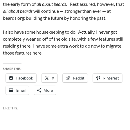
the early form of
all about beards
. Rest assured, however, that
all about beards
will continue — stronger than ever — at
beards.org: building the future by honoring the past.
I also have some housekeeping to do. Actually, I never got
completely weaned off of the old site, with a few features still
residing there. I have some extra work to do now to migrate
those features here.
SHARE THIS:
Facebook
X
Reddit
Pinterest
Email
More
LIKE THIS: