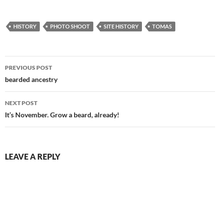
HISTORY
PHOTO SHOOT
SITE HISTORY
TOMAS
Post
PREVIOUS POST
navigation
bearded ancestry
NEXT POST
It’s November. Grow a beard, already!
LEAVE A REPLY