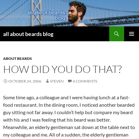
Search
all about beards blog
SKIP
PRIMAR
TO
MENU
CONTENT
ABOUT BEARDS
HOW DID YOU DO THAT?
OCTOBER 24, 2006
STEVEN
6 COMMENTS
Some time ago, a colleague and I were having lunch at a fast-
food restaurant. In the dining room, I noticed another bearded
guy sitting not far away. I couldn’t help but compare my beard
with his and I was feeling that his beard was better.
Meanwhile, an elderly gentleman sat down at the table next to
my colleague and me. All of a sudden, the elderly gentleman