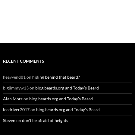
RECENT COMMENTS
heavyend81
on
hiding behind that beard?
bigjimmyw13
on
blog.beards.org and Today’s Beard
Alan Morr
on
blog.beards.org and Today’s Beard
leedriver2017
on
blog.beards.org and Today’s Beard
Steven
on
don’t be afraid of heights