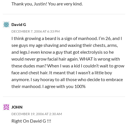
Thank you, Justin! You are very kind.
David G
DECEMBER 7, 2006 AT 6:33 PM
I think growing a beard is a sign of manhood. I’m 26, and I
see guys my age shaving and waxing their chests, arms,
and legs.I even know a guy that got electrolysis so he
would never grow facial hair again. WHAT is wrong with
these dudes man? When I was a kid I couldn’t wait to grow
face and chest hair. It meant that I wasn’t a little boy
anymore. I say hooray to all those who decide to embrace
their manhood. I agree with you 100%
JOHN
DECEMBER 19, 2006 AT 2:30 AM
Right On David G !!!