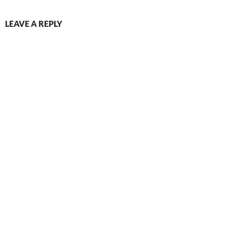
LEAVE A REPLY