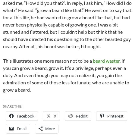
asked me, “How did you that?”. In reply, I ask him, “How did I do
what?” He said, “grow a beard like that.” He went on to say that
for all his life, he had wanted to grow a beard like that, but had
never been physically capable of growing one. I was a bit
stunned and flattered, but I couldn’t help but think that he
should have directed his questioning to the other bearded guy
nearby. After all, his beard was better, I thought.
This illustrates one more reason not to be a
beard waster
. If
you can grow a beard, grow it. It’s a privilege, perhaps even a
duty. And even though you may not realize it, you gain the
admiration of some of those less fortunate, who are unable to
grow a beard.
SHARE THIS:
Facebook
X
Reddit
Pinterest
Email
More