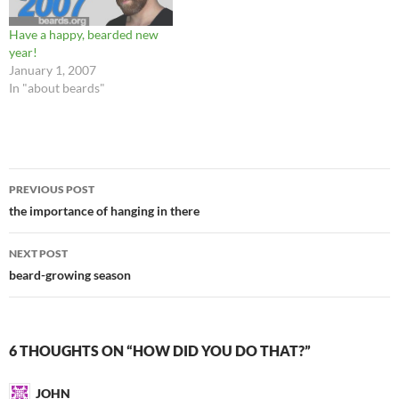
Have a happy, bearded new
year!
January 1, 2007
In "about beards"
Post
PREVIOUS POST
navigation
the importance of hanging in there
NEXT POST
beard-growing season
6 THOUGHTS ON “HOW DID YOU DO THAT?”
JOHN