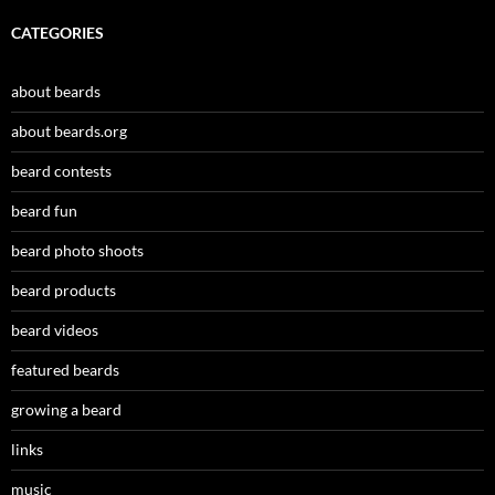
CATEGORIES
about beards
about beards.org
beard contests
beard fun
beard photo shoots
beard products
beard videos
featured beards
growing a beard
links
music