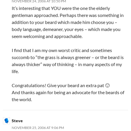
NOVEMBER 24, 2006 AT 10:50 PM
It’s interesting that YOU were the one the elderly
gentleman approached. Perhaps there was something in
addition to your beard which made him choose you –
body language, demeaner, your eyes – which made you
seem welcoming and approachable.
I find that I am my own worst critic and sometimes
succomb to “the grass is always greener – or the beard is
always thicker” way of thinking – in many aspects of my
life.
Congratulations! Give your beard an extra pat 🙂
And thanks again for being an advocate for the beards of
the world.
Steve
NOVEMBER 25, 2006 AT 9:06 PM