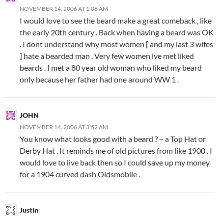
NOVEMBER 14, 2006 AT 1:08 AM
I would love to see the beard make a great comeback , like
the early 20th century . Back when having a beard was OK
. I dont understand why most women [ and my last 3 wifes
] hate a bearded man . Very few women ive met liked
beards . I met a 80 year old woman who liked my beard
only because her father had one around WW 1 .
JOHN
NOVEMBER 14, 2006 AT 3:52 AM
You know what looks good with a beard ? – a Top Hat or
Derby Hat . It reminds me of old pictures from like 1900 . I
would love to live back then so I could save up my money
for a 1904 curved dash Oldsmobile .
Justin