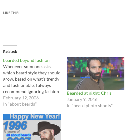
LIKE THIS:
Related
bearded beyond fashion
Whenever someone asks
which beard style they should
grow, based on what's trendy
and fashionable, I always
recommend ignoring fashion
Bearded at night: Chris
trends altogether. Fashions
February 12, 2006
January 9, 2016
come and go all the time.
In "about beards"
In "beard photo shoots"
Beards are better than that.
Beards transcend fashion.
Grow the beard that you
want. Why should a man let
the whims…