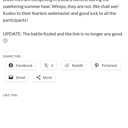
sweltering summer heat. Wimps, they are not. We shall see!
Kudos to their fearless webmaster and good luck to all the
participants!
UPDATE: The battle fizzled and the link is no longer any good.
🙁
SHARE THIS:
Facebook
X
Reddit
Pinterest
Email
More
LIKE THIS: