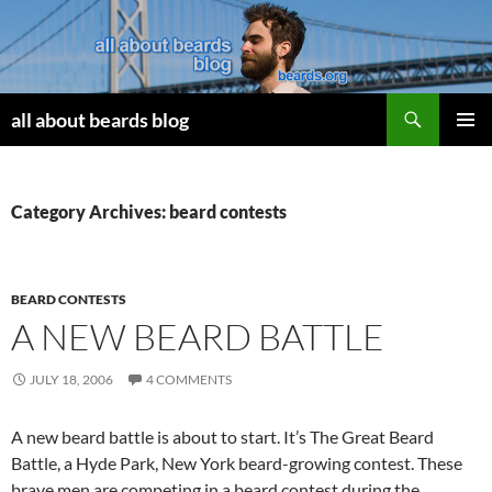
Search
all about beards blog
SKIP
PRIMAR
TO
MENU
CONTENT
Category Archives: beard contests
BEARD CONTESTS
A NEW BEARD BATTLE
JULY 18, 2006
4 COMMENTS
A new beard battle is about to start. It’s The Great Beard
Battle, a Hyde Park, New York beard-growing contest. These
brave men are competing in a beard contest during the