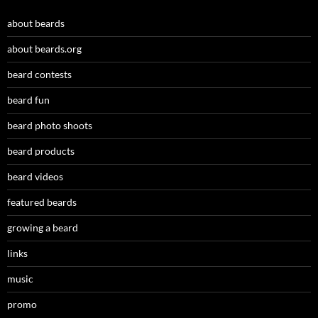
about beards
about beards.org
beard contests
beard fun
beard photo shoots
beard products
beard videos
featured beards
growing a beard
links
music
promo