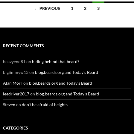
Posts
← PREVIOUS
1
2
3
navigation
RECENT COMMENTS
heavyend81
on
hiding behind that beard?
bigjimmyw13
on
blog.beards.org and Today’s Beard
Alan Morr
on
blog.beards.org and Today’s Beard
leedriver2017
on
blog.beards.org and Today’s Beard
Steven
on
don’t be afraid of heights
CATEGORIES